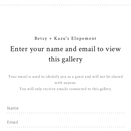
Betsy + Kazu's Elopement
Enter your name and email to view
this gallery
Your email is used to identify you as a guest and will not be shared
with anyone.
You will only receive emails connected to this gallery.