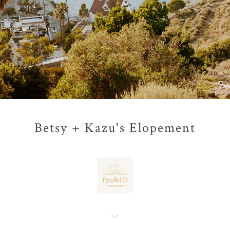
Betsy + Kazu's Elopement