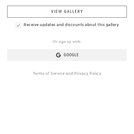
VIEW GALLERY
Receive updates and discounts about this gallery
Or sign up with:
GOOGLE
Terms of Service
and
Privacy Policy